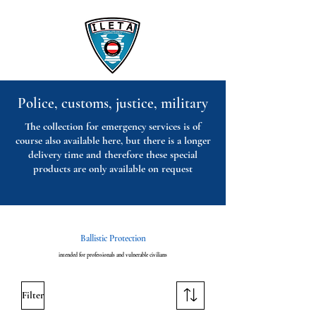
Police, customs, justice, military
The collection for emergency services is of
course also available here, but there is a longer
delivery time and therefore these special
products are only available on request
Ballistic Protection
intended for professionals and vulnerable civilians
Filter