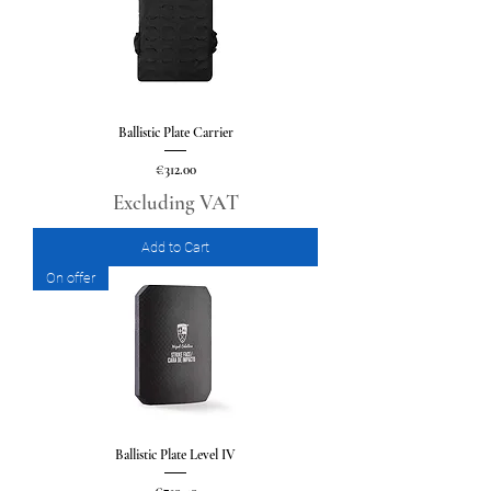
Ballistic Plate Carrier
Price
€312.00
Excluding VAT
Add to Cart
On offer
Ballistic Plate Level IV